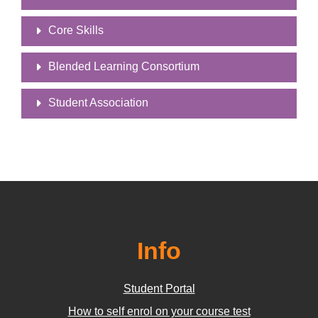
Core Skills
Blended Learning Consortium
Student Association
Info
Student Portal
How to self enrol on your course test