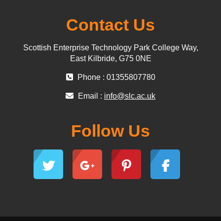
Contact Us
Scottish Enterprise Technology Park College Way,
East Kilbride, G75 0NE
Phone : 01355807780
Email :
info@slc.ac.uk
Follow Us