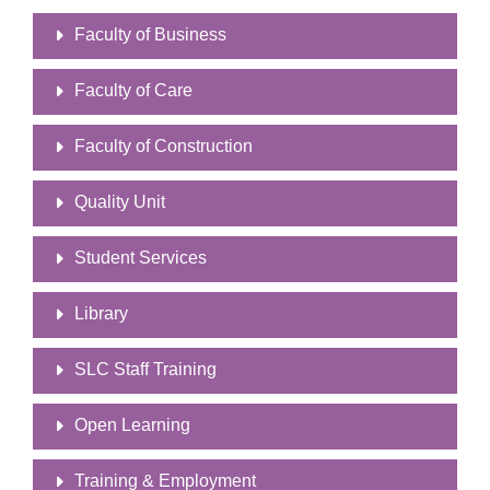
Faculty of Business
Faculty of Care
Faculty of Construction
Quality Unit
Student Services
Library
SLC Staff Training
Open Learning
Training & Employment