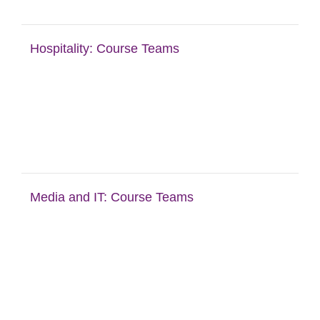
Hospitality: Course Teams
Media and IT: Course Teams