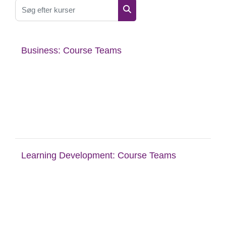
Søg efter kurser
Søg efter kurser
Business: Course Teams
Learning Development: Course Teams