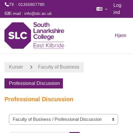
Tlf. : 01355807780
Log
ind
E-mail :
info@slc.ac.uk
Gå til hovedindhold
Hjem
Kurser
Faculty of Business
Professional Discussion
Professional Discussion
Kursuskategorier