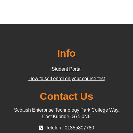
Info
Student Portal
How to self enrol on your course test
Contact Us
Scottish Enterprise Technology Park College Way,
East Kilbride, G75 0NE
Telefon : 01355807780