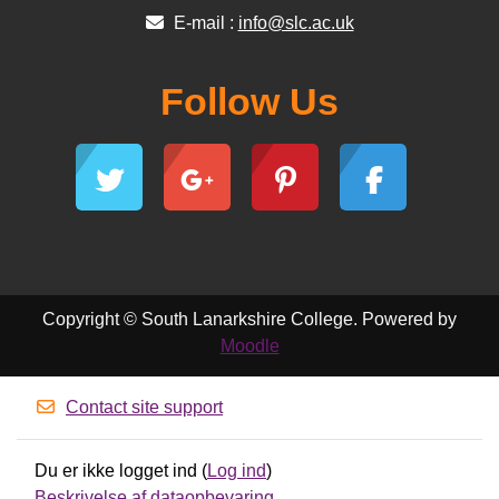
E-mail :
info@slc.ac.uk
Follow Us
Copyright © South Lanarkshire College. Powered by
Moodle
Contact site support
Du er ikke logget ind (
Log ind
)
Beskrivelse af dataopbevaring