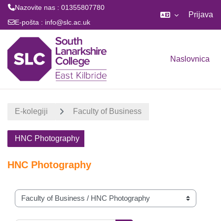
Nazovite nas : 01355807780
Prijava
E-pošta :
info@slc.ac.uk
Preskoči na sadržaj
Naslovnica
E-kolegiji
Faculty of Business
HNC Photography
HNC Photography
Popis e-kolegija