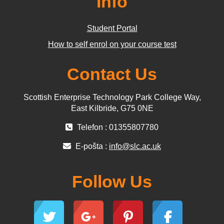
Info
Student Portal
How to self enrol on your course test
Contact Us
Scottish Enterprise Technology Park College Way,
East Kilbride, G75 0NE
Telefon : 01355807780
E-pošta :
info@slc.ac.uk
Follow Us