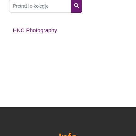
Pretraži e-kolegije
Pretraži e-kolegije
HNC Photography