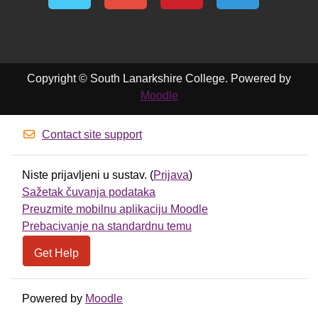
Copyright © South Lanarkshire College. Powered by
Moodle
Contact site support
Niste prijavljeni u sustav. (
Prijava
)
Sažetak čuvanja podataka
Preuzmite mobilnu aplikaciju Moodle
Prebacivanje na standardnu temu
Get Help
Powered by
Moodle