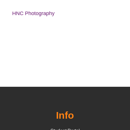
HNC Photography
Info