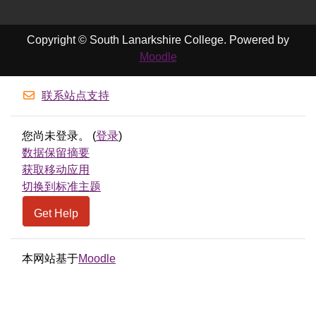
Copyright © South Lanarkshire College. Powered by
Moodle
联系站点支持
您尚未登录。 (
登录
)
‎数据保留摘要‎
获取移动应用
切换到标准主题
Get Help
本网站基于
Moodle