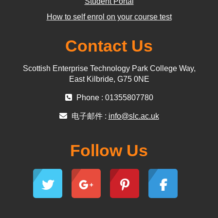
Student Portal
How to self enrol on your course test
Contact Us
Scottish Enterprise Technology Park College Way,
East Kilbride, G75 0NE
Phone : 01355807780
电子邮件 :
info@slc.ac.uk
Follow Us