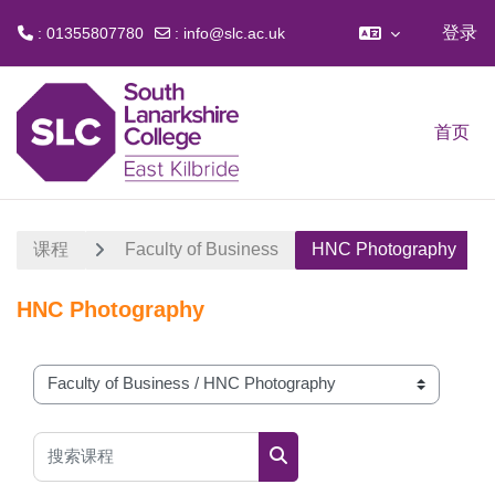
登录
: 01355807780
:
info@slc.ac.uk
跳到主要内容
首页
课程
Faculty of Business
HNC Photography
HNC Photography
课程类别
搜索课程
搜索课程