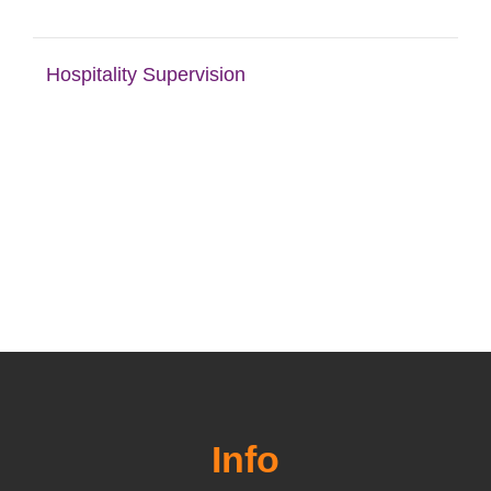
Hospitality Supervision
Info