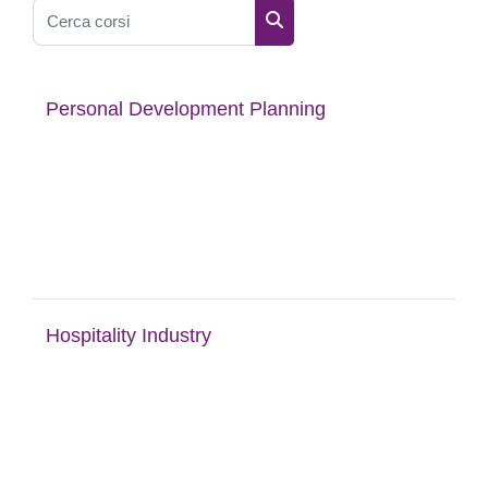
Cerca corsi
Cerca corsi
Personal Development Planning
Hospitality Industry