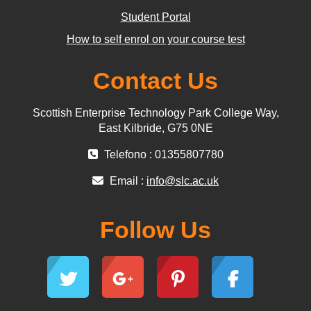
Student Portal
How to self enrol on your course test
Contact Us
Scottish Enterprise Technology Park College Way,
East Kilbride, G75 0NE
Telefono : 01355807780
Email :
info@slc.ac.uk
Follow Us