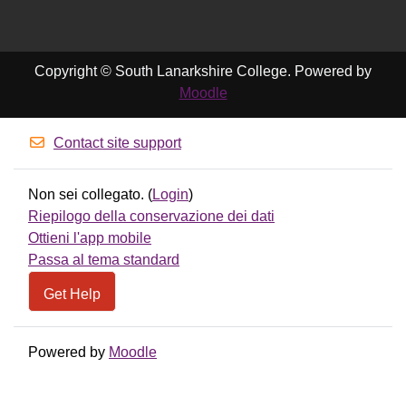
Copyright © South Lanarkshire College. Powered by
Moodle
Contact site support
Non sei collegato. (
Login
)
Riepilogo della conservazione dei dati
Ottieni l'app mobile
Passa al tema standard
Get Help
Powered by
Moodle