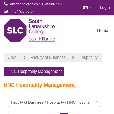
Contatto telefonico : 01355807780
Login
:
info@slc.ac.uk
Vai al contenuto principale
Home
Corsi
Faculty of Business
Hospitality
HNC Hospitality Management
HNC Hospitality Management
Categorie di corso